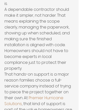
is.
A dependable contractor should 
make it simpler, not harder. That 
means explaining the scope 
clearly, managing the paperwork, 
showing up when scheduled, and 
making sure the finished 
installation is aligned with code. 
Homeowners should not have to 
become experts in local 
compliance just to protect their 
property.
That hands-on support is a major 
reason families choose a full-
service company instead of trying 
to piece the project together on 
their own. At 
Premier Hurricane 
Solutions
, that kind of support is 
part of the value homeowners are 