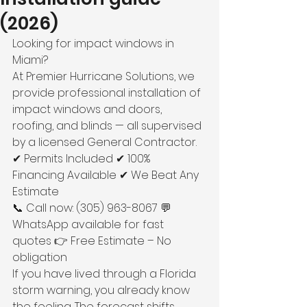
(2026)
Looking for impact windows in 
Miami?
At Premier Hurricane Solutions, we 
provide professional installation of 
impact windows and doors, 
roofing, and blinds — all supervised 
by a licensed General Contractor.
✔ Permits Included ✔ 100% 
Financing Available ✔ We Beat Any 
Estimate
📞 Call now: (305) 963-8067 💬 
WhatsApp available for fast 
quotes 👉 Free Estimate – No 
obligation
If you have lived through a Florida 
storm warning, you already know 
the feeling. The forecast shifts, 