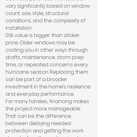
vary significantly based on window 
count, size, style, structural 
conditions, and the complexity of 
installation.
Still, value is bigger than sticker 
price. Older windows may be 
costing you in other ways through 
drafts, maintenance, storm prep 
time, or repeated concerns every 
hurricane season. Replacing them 
can be part of a broader 
investment in the home’s resilience 
and everyday performance.
For many families, financing makes 
the project more manageable. 
That can be the difference 
between delaying needed 
protection and getting the work 