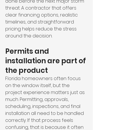
done before the next major storm 
threat. A contractor that offers 
clear financing options, realistic 
timelines, and straightforward 
pricing helps reduce the stress 
around the decision.
Permits and 
installation are part of 
the product
Florida homeowners often focus 
on the window itself, but the 
project experience matters just as 
much. Permitting, approvals, 
scheduling, inspections, and final 
installation all need to be handled 
correctly. If that process feels 
confusing, that is because it often 