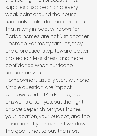
supplies disappear, and every 
weak point around the house 
suddenly feels a lot more serious. 
That is why impact windows for 
Florida homes are not just another 
upgrade. For many families, they 
are a practical step toward better 
protection, less stress, and more 
confidence when hurricane 
season arrives.
Homeowners usually start with one 
simple question: are impact 
windows worth it? In Florida, the 
answer is often yes, but the right 
choice depends on your home, 
your location, your budget, and the 
condition of your current windows. 
The goal is not to buy the most 