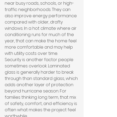
near busy roads, schools, or high-
traffic neighborhoods. They can 
also improve energy performance 
compared with older, drafty 
windows. In a hot climate where air 
conditioning runs for much of the 
year, that can make the home feel 
more comfortable and may help 
with utility costs over time.
Security is another factor people 
sometimes overlook. Laminated 
glass is generally harder to break 
through than standard glass, which 
adds another layer of protection 
beyond hurricane season. For 
families thinking long term, that mix 
of safety, comfort, and efficiency is 
often what makes the project feel 
worthwhile.