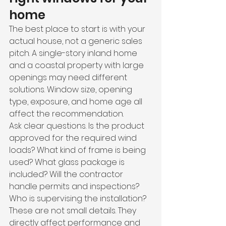
home
The best place to start is with your 
actual house, not a generic sales 
pitch. A single-story inland home 
and a coastal property with large 
openings may need different 
solutions. Window size, opening 
type, exposure, and home age all 
affect the recommendation.
Ask clear questions. Is the product 
approved for the required wind 
loads? What kind of frame is being 
used? What glass package is 
included? Will the contractor 
handle permits and inspections? 
Who is supervising the installation? 
These are not small details. They 
directly affect performance and 