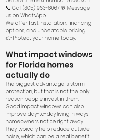
before the next hurricane season.
📞 Call (305) 963-8067 💬 Message 
us on WhatsApp
We offer fast installation, financing 
options, and unbeatable pricing.
👉 Protect your home today.
What impact windows 
for Florida homes 
actually do
The biggest advantage is storm 
protection, but that is not the only 
reason people invest in them. 
Good impact windows can also 
improve day-to-day living in ways 
homeowners notice right away.
They typically help reduce outside 
noise, which can be a real benefit 