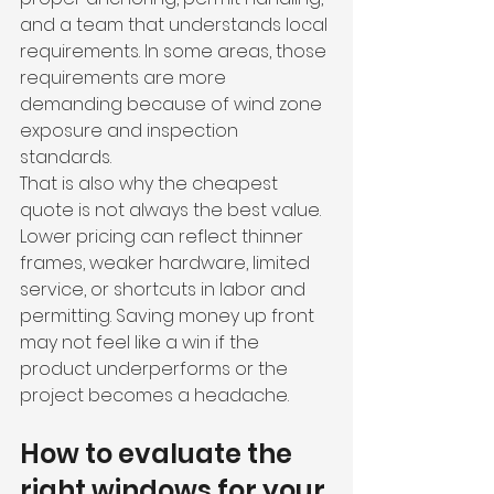
and a team that understands local 
requirements. In some areas, those 
requirements are more 
demanding because of wind zone 
exposure and inspection 
standards.
That is also why the cheapest 
quote is not always the best value. 
Lower pricing can reflect thinner 
frames, weaker hardware, limited 
service, or shortcuts in labor and 
permitting. Saving money up front 
may not feel like a win if the 
product underperforms or the 
project becomes a headache.
How to evaluate the 
right windows for your 