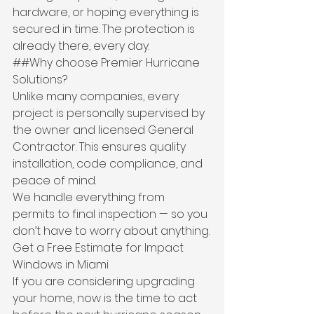
hardware, or hoping everything is 
secured in time. The protection is 
already there, every day.
##Why choose Premier Hurricane 
Solutions?
Unlike many companies, every 
project is personally supervised by 
the owner and licensed General 
Contractor. This ensures quality 
installation, code compliance, and 
peace of mind.
We handle everything from 
permits to final inspection — so you 
don’t have to worry about anything.
Get a Free Estimate for Impact 
Windows in Miami
If you are considering upgrading 
your home, now is the time to act 