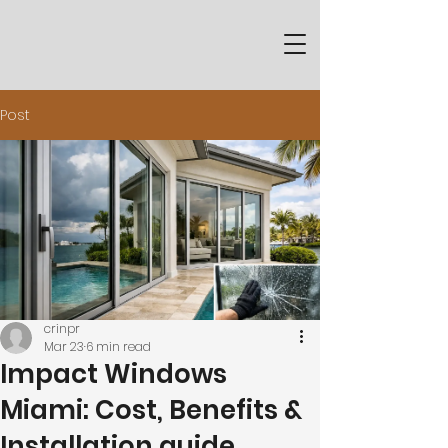
Post
crinpr
Mar 23
6 min read
Impact Windows
Miami: Cost, Benefits &
Installation guide