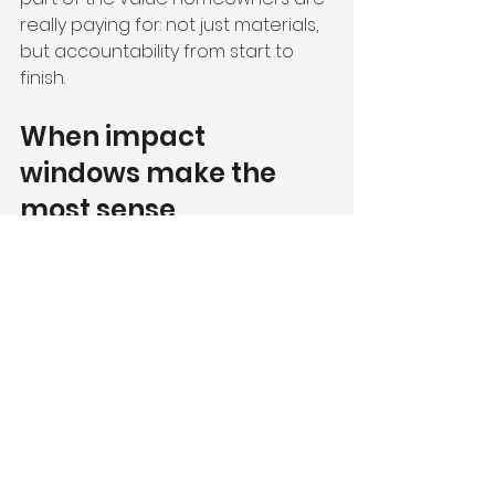
really paying for: not just materials, 
but accountability from start to 
finish.
When impact 
windows make the 
most sense
Some homes need immediate 
replacement because the current 
windows are aging, inefficient, or 
no longer suitable for storm 
protection. In other cases, the 
decision is more strategic. You may 
be planning to stay in the home for 
years, preparing for resale, or 
pairing windows with other 
upgrades like 
impact doors
, 