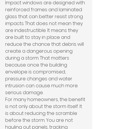
Impact windows are designed with 
reinforced frames and laminated 
glass that can better resist strong 
impacts. That does not mean they 
are indestructible. It means they 
are built to stay in place and 
reduce the chance that debris will 
create a dangerous opening 
during a storm. That matters 
because once the building 
envelope is compromised, 
pressure changes and water 
intrusion can cause much more 
serious damage.
For many homeowners, the benefit 
is not only about the storm itself. It 
is about reducing the scramble 
before the storm. You are not 
hauling out panels, tracking 