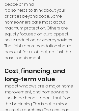
peace of mind.
It also helps to think about your 
priorities beyond code. Some 
homeowners care most about 
maximum protection. Others are 
equally focused on curb appeal, 
noise reduction, or energy savings. 
The right recommendation should 
account for all of that, not just the 
base requirement.
Cost, financing, and 
long-term value
Impact windows are a major home 
improvement, and homeowners 
should be honest about that from 
the beginning. This is not a minor 
cosmetic purchase. The cost can 