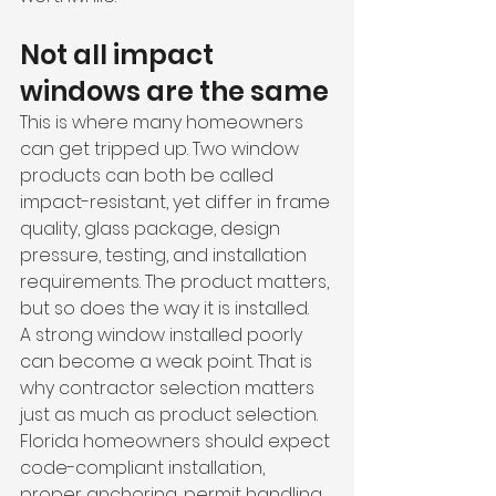
Not all impact 
windows are the same
This is where many homeowners 
can get tripped up. Two window 
products can both be called 
impact-resistant, yet differ in frame 
quality, glass package, design 
pressure, testing, and installation 
requirements. The product matters, 
but so does the way it is installed.
A strong window installed poorly 
can become a weak point. That is 
why contractor selection matters 
just as much as product selection. 
Florida homeowners should expect 
code-compliant installation, 
proper anchoring, permit handling, 