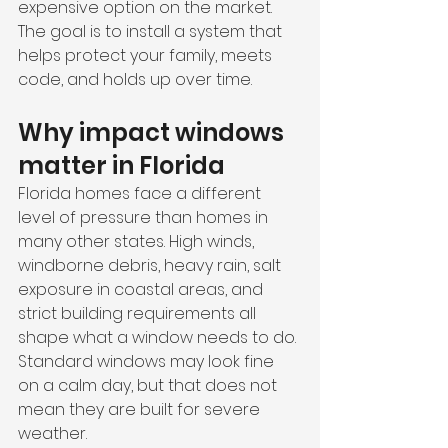
expensive option on the market. 
The goal is to install a system that 
helps protect your family, meets 
code, and holds up over time.
Why impact windows 
matter in Florida
Florida homes face a different 
level of pressure than homes in 
many other states. High winds, 
windborne debris, heavy rain, salt 
exposure in coastal areas, and 
strict building requirements all 
shape what a window needs to do. 
Standard windows may look fine 
on a calm day, but that does not 
mean they are built for severe 
weather.