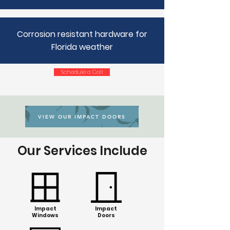
Corrosion resistant hardware for
Florida weather
Schedule a Call
VIEW OUR IMPACT DOORS
Our Services Include
Impact
Impact
Windows
Doors