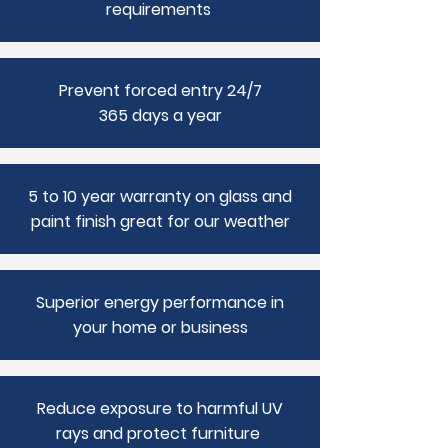
requirements
Prevent forced entry 24/7
365 days a year
5 to 10 year warranty on glass and
paint finish great for our weather
Superior energy performance in
your home or business
Reduce exposure to harmful UV
rays and protect furniture