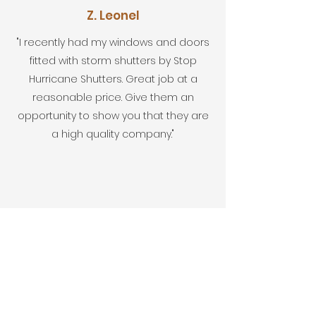
Z. Leonel
"I recently had my windows and doors
fitted with storm shutters by Stop
Hurricane Shutters. Great job at a
reasonable price. Give them an
opportunity to show you that they are
a high quality company."
Google User
“Despite the busy time we were in