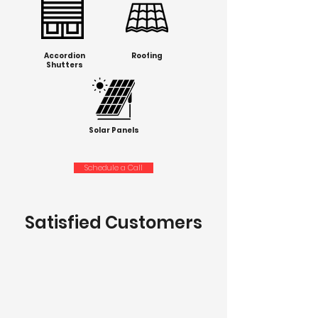
Accordion
Roofing
Shutters
Solar Panels
Schedule a Call
Satisfied Customers