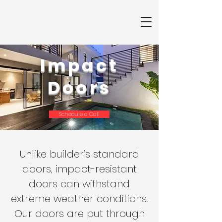
Impact
Doors
Schedule a Call
Unlike builder’s standard
doors, impact-resistant
doors can withstand
extreme weather conditions.
Our doors are put through