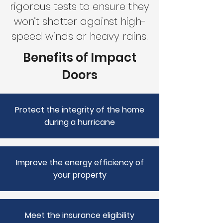
rigorous tests to ensure they
won’t shatter against high-
speed winds or heavy rains.
Benefits of Impact
Doors
Protect the integrity of the home
during a hurricane
Improve the energy efficiency of
your property
Meet the insurance eligibility