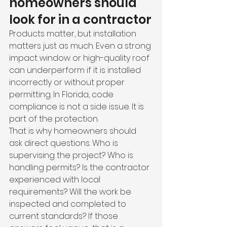
homeowners should 
look for in a contractor
Products matter, but installation 
matters just as much. Even a strong 
impact window or high-quality roof 
can underperform if it is installed 
incorrectly or without proper 
permitting. In Florida, code 
compliance is not a side issue. It is 
part of the protection.
That is why homeowners should 
ask direct questions. Who is 
supervising the project? Who is 
handling permits? Is the contractor 
experienced with local 
requirements? Will the work be 
inspected and completed to 
current standards? If those 