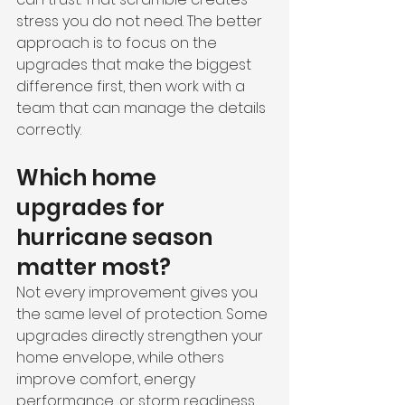
stress you do not need. The better 
approach is to focus on the 
upgrades that make the biggest 
difference first, then work with a 
team that can manage the details 
correctly.
Which home 
upgrades for 
hurricane season 
matter most?
Not every improvement gives you 
the same level of protection. Some 
upgrades directly strengthen your 
home envelope, while others 
improve comfort, energy 
performance, or storm readiness 