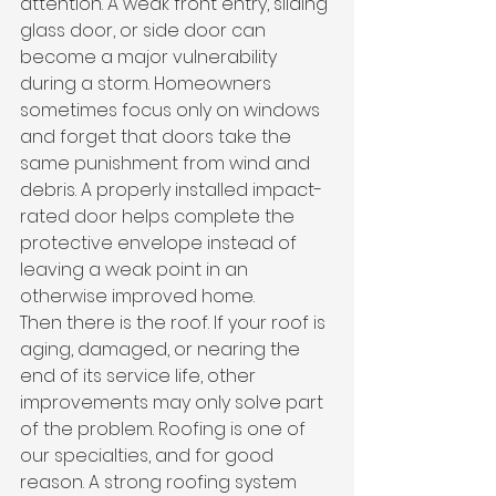
attention. A weak front entry, sliding 
glass door, or side door can 
become a major vulnerability 
during a storm. Homeowners 
sometimes focus only on windows 
and forget that doors take the 
same punishment from wind and 
debris. A properly installed impact-
rated door helps complete the 
protective envelope instead of 
leaving a weak point in an 
otherwise improved home.
Then there is the roof. If your roof is 
aging, damaged, or nearing the 
end of its service life, other 
improvements may only solve part 
of the problem. Roofing is one of 
our specialties, and for good 
reason. A strong roofing system 