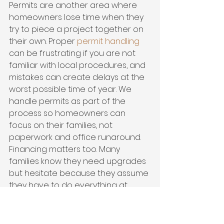
Permits are another area where 
homeowners lose time when they 
try to piece a project together on 
their own. Proper 
permit handling
can be frustrating if you are not 
familiar with local procedures, and 
mistakes can create delays at the 
worst possible time of year. We 
handle permits as part of the 
process so homeowners can 
focus on their families, not 
paperwork and office runaround.
Financing matters too. Many 
families know they need upgrades 
but hesitate because they assume 
they have to do everything at 
once or pay out of pocket 
immediately. Financing can make 
the right protection project 