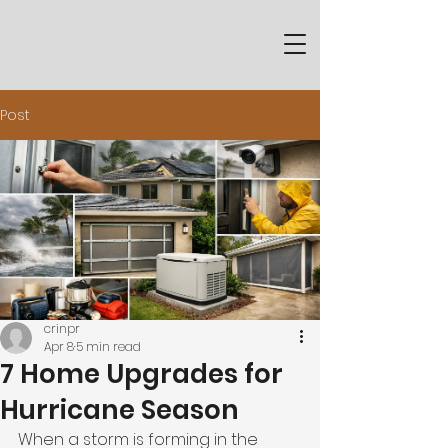
Post
crinpr
Apr 8
5 min read
7 Home Upgrades for
Hurricane Season
When a storm is forming in the 