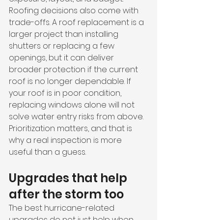
Roofing decisions also come with 
trade-offs. A roof replacement is a 
larger project than installing 
shutters or replacing a few 
openings, but it can deliver 
broader protection if the current 
roof is no longer dependable. If 
your roof is in poor condition, 
replacing windows alone will not 
solve water entry risks from above. 
Prioritization matters, and that is 
why a real inspection is more 
useful than a guess.
Upgrades that help 
after the storm too
The best hurricane-related 
upgrades do not just help when 