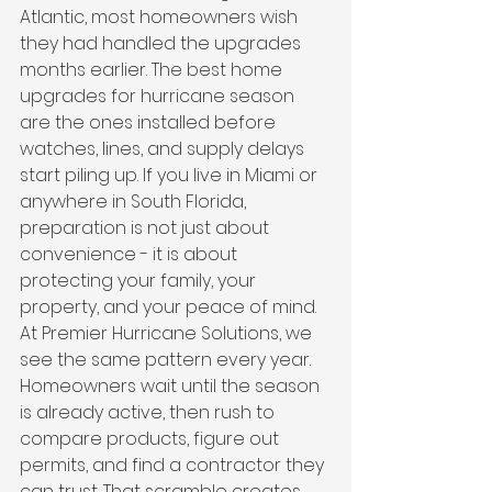
Atlantic, most homeowners wish 
they had handled the upgrades 
months earlier. The best home 
upgrades for hurricane season 
are the ones installed before 
watches, lines, and supply delays 
start piling up. If you live in Miami or 
anywhere in South Florida, 
preparation is not just about 
convenience - it is about 
protecting your family, your 
property, and your peace of mind.
At Premier Hurricane Solutions, we 
see the same pattern every year. 
Homeowners wait until the season 
is already active, then rush to 
compare products, figure out 
permits, and find a contractor they 
can trust. That scramble creates 