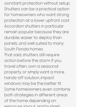
constant protection without setup. 
Shutters can be a practical option 
for homeowners who want strong 
protection at a lower upfront cost. 
Accordion shutters in particular 
remain popular because they are 
durable, easier to deploy than 
panels, and well suited to many 
South Florida homes.
That said, shutters still require 
action before the storm. If you 
travel often, own a seasonal 
property, or simply want a more 
hands-off solution, impact 
windows may be the better fit. 
Some homeowners even combine 
both strategies in different areas 
of the home depending on 
exposure, layout, and budget.