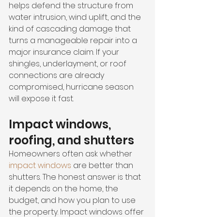
helps defend the structure from 
water intrusion, wind uplift, and the 
kind of cascading damage that 
turns a manageable repair into a 
major insurance claim. If your 
shingles, underlayment, or roof 
connections are already 
compromised, hurricane season 
will expose it fast.
Impact windows, 
roofing, and shutters
Homeowners often ask whether 
impact windows
 are better than 
shutters. The honest answer is that 
it depends on the home, the 
budget, and how you plan to use 
the property. Impact windows offer 