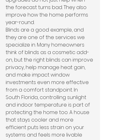
the forecast turns bad. They also 
improve how the home performs 
year-round.
Blinds are a good example, and 
they are one of the services we 
specialize in. Many homeowners 
think of blinds as a cosmetic add-
on, but the right blinds can improve 
privacy, help manage heat gain, 
and make impact window 
investments even more effective 
from a comfort standpoint. In 
South Florida, controlling sunlight 
and indoor temperature is part of 
protecting the home too. A house 
that stays cooler and more 
efficient puts less strain on your 
systems and feels more livable 