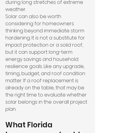
during long stretches of extreme 
weather.
Solar can also be worth 
considering for homeowners 
thinking beyond immediate storm 
hardening. It is not a substitute for 
impact protection or a solid roof, 
but it can support long-term 
energy savings and household 
resilience goals. Like any upgrade, 
timing, budget, and roof condition 
matter. If a roof replacement is 
already on the table, that may be 
the right time to evaluate whether 
solar belongs in the overall project 
plan.
What Florida 