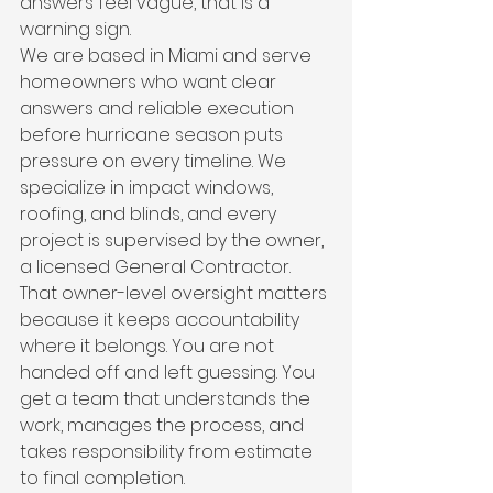
answers feel vague, that is a 
warning sign.
We are based in Miami and serve 
homeowners who want clear 
answers and reliable execution 
before hurricane season puts 
pressure on every timeline. We 
specialize in impact windows, 
roofing, and blinds, and every 
project is supervised by the owner, 
a licensed General Contractor. 
That owner-level oversight matters 
because it keeps accountability 
where it belongs. You are not 
handed off and left guessing. You 
get a team that understands the 
work, manages the process, and 
takes responsibility from estimate 
to final completion.