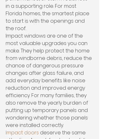
in a supporting role. For most 
Florida homes, the smartest place 
to start is with the openings and 
the roof.
Impact windows are one of the 
most valuable upgrades you can 
make. They help protect the home 
from windborne debris, reduce the 
chance of dangerous pressure 
changes after glass failure, and 
add everyday benefits like noise 
reduction and improved energy 
efficiency. For many families, they 
also remove the yearly burden of 
putting up temporary panels and 
wondering whether those panels 
were installed correctly.
Impact doors
 deserve the same 