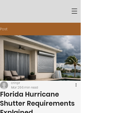
Post
crinpr
Mar 26
6 min read
Florida Hurricane
Shutter Requirements
Explained