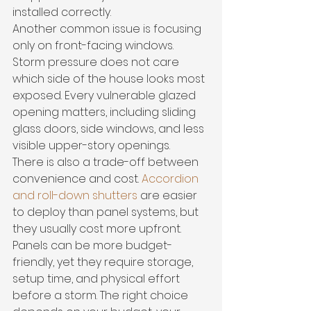
installed correctly.
Another common issue is focusing 
only on front-facing windows. 
Storm pressure does not care 
which side of the house looks most 
exposed. Every vulnerable glazed 
opening matters, including sliding 
glass doors, side windows, and less 
visible upper-story openings.
There is also a trade-off between 
convenience and cost. 
Accordion 
and roll-down shutters
 are easier 
to deploy than panel systems, but 
they usually cost more upfront. 
Panels can be more budget-
friendly, yet they require storage, 
setup time, and physical effort 
before a storm. The right choice 