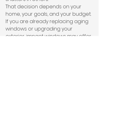
That decision depends on your 
home, your goals, and your budget. 
If you are already replacing aging 
windows or upgrading your 
exterior, impact windows may offer 
better long-term value. If you need 
a faster or more budget-
conscious way to meet opening 
protection requirements, shutters 
may be the practical route.
Because we specialize in impact 
windows, roofing, and blinds as well 
as hurricane protection systems, 
we can help homeowners look at 
the whole picture instead of 
pushing a one-size-fits-all answer. 
Sometimes the smartest move is 
not just adding shutters. It is 