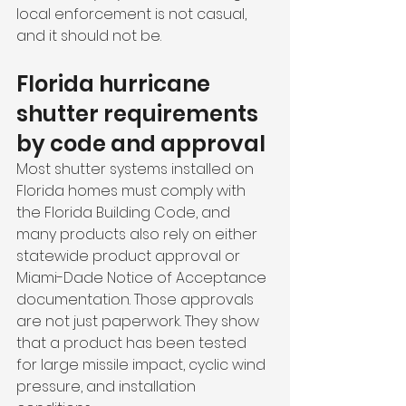
local enforcement is not casual, 
and it should not be.
Florida hurricane 
shutter requirements 
by code and approval
Most shutter systems installed on 
Florida homes must comply with 
the Florida Building Code, and 
many products also rely on either 
statewide product approval or 
Miami-Dade Notice of Acceptance 
documentation. Those approvals 
are not just paperwork. They show 
that a product has been tested 
for large missile impact, cyclic wind 
pressure, and installation 