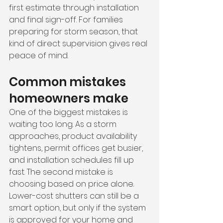
first estimate through installation 
and final sign-off. For families 
preparing for storm season, that 
kind of direct supervision gives real 
peace of mind.
Common mistakes 
homeowners make
One of the biggest mistakes is 
waiting too long. As a storm 
approaches, product availability 
tightens, permit offices get busier, 
and installation schedules fill up 
fast. The second mistake is 
choosing based on price alone. 
Lower-cost shutters can still be a 
smart option, but only if the system 
is approved for your home and 