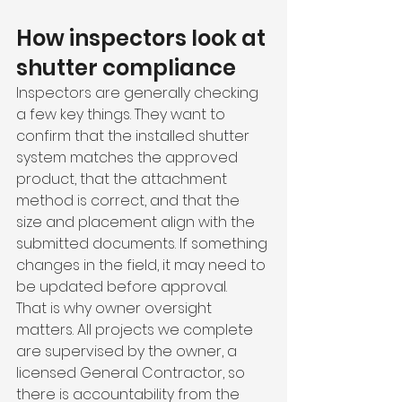
How inspectors look at 
shutter compliance
Inspectors are generally checking 
a few key things. They want to 
confirm that the installed shutter 
system matches the approved 
product, that the attachment 
method is correct, and that the 
size and placement align with the 
submitted documents. If something 
changes in the field, it may need to 
be updated before approval.
That is why owner oversight 
matters. All projects we complete 
are supervised by the owner, a 
licensed General Contractor, so 
there is accountability from the 