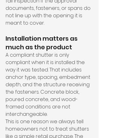
fail inspection if the approval 
documents, fasteners, or spans do 
not line up with the opening it is 
meant to cover.
Installation matters as 
much as the product
A compliant shutter is only 
compliant when it is installed the 
way it was tested. That includes 
anchor type, spacing, embedment 
depth, and the structure receiving 
the fasteners. Concrete block, 
poured concrete, and wood-
framed conditions are not 
interchangeable.
This is one reason we always tell 
homeowners not to treat shutters 
like a simple retail purchase. The 