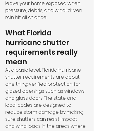
leave your home exposed when 
pressure, debris, and wind-driven 
rain hit all at once.
What Florida 
hurricane shutter 
requirements really 
mean
At a basic level, Florida hurricane 
shutter requirements are about 
one thing: verified protection for 
glazed openings such as windows 
and glass doors. The state and 
local codes are designed to 
reduce storm damage by making 
sure shutters can resist impact 
and wind loads in the areas where 