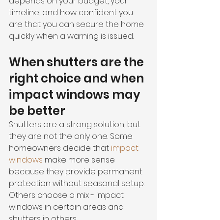
depends on your budget, your 
timeline, and how confident you 
are that you can secure the home 
quickly when a warning is issued.
When shutters are the 
right choice and when 
impact windows may 
be better
Shutters are a strong solution, but 
they are not the only one. Some 
homeowners decide that 
impact 
windows
 make more sense 
because they provide permanent 
protection without seasonal setup. 
Others choose a mix - impact 
windows in certain areas and 
shutters in others.