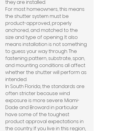
they are installed.
For most homeowners, this means 
the shutter system must be 
product-approved, properly 
anchored, and matched to the 
size and type of opening. It also 
means installation is not something 
to guess your way through. The 
fastening pattern, substrate, span, 
and mounting conditions all affect 
whether the shutter will perform as 
intended.
In South Florida, the standards are 
often stricter because wind 
exposure is more severe. Miami-
Dade and Broward in particular 
have some of the toughest 
product approval expectations in 
the country. If you live in this region, 