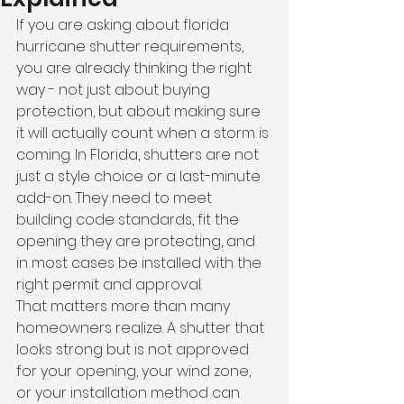
If you are asking about florida 
hurricane shutter requirements, 
you are already thinking the right 
way - not just about buying 
protection, but about making sure 
it will actually count when a storm is 
coming. In Florida, shutters are not 
just a style choice or a last-minute 
add-on. They need to meet 
building code standards, fit the 
opening they are protecting, and 
in most cases be installed with the 
right permit and approval.
That matters more than many 
homeowners realize. A shutter that 
looks strong but is not approved 
for your opening, your wind zone, 
or your installation method can 