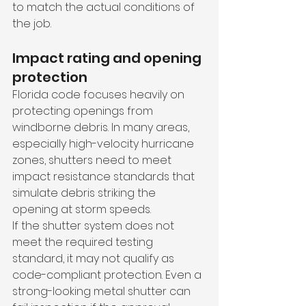
to match the actual conditions of 
the job.
Impact rating and opening 
protection
Florida code focuses heavily on 
protecting openings from 
windborne debris. In many areas, 
especially high-velocity hurricane 
zones, shutters need to meet 
impact resistance standards that 
simulate debris striking the 
opening at storm speeds.
If the shutter system does not 
meet the required testing 
standard, it may not qualify as 
code-compliant protection. Even a 
strong-looking metal shutter can 