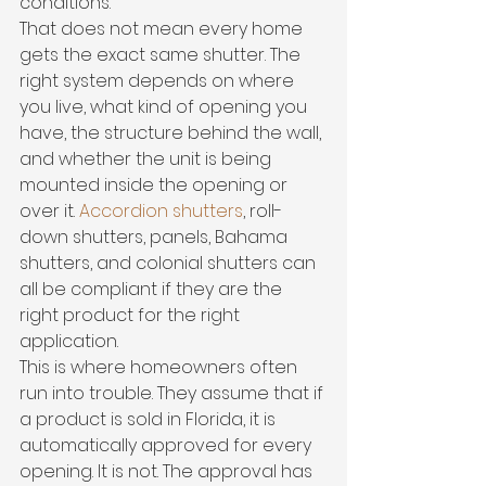
conditions.
That does not mean every home 
gets the exact same shutter. The 
right system depends on where 
you live, what kind of opening you 
have, the structure behind the wall, 
and whether the unit is being 
mounted inside the opening or 
over it. 
Accordion shutters
, roll-
down shutters, panels, Bahama 
shutters, and colonial shutters can 
all be compliant if they are the 
right product for the right 
application.
This is where homeowners often 
run into trouble. They assume that if 
a product is sold in Florida, it is 
automatically approved for every 
opening. It is not. The approval has 