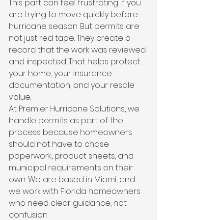
This part can feel frustrating if you 
are trying to move quickly before 
hurricane season. But permits are 
not just red tape. They create a 
record that the work was reviewed 
and inspected. That helps protect 
your home, your insurance 
documentation, and your resale 
value.
At Premier Hurricane Solutions, we 
handle permits as part of the 
process because homeowners 
should not have to chase 
paperwork, product sheets, and 
municipal requirements on their 
own. We are based in Miami, and 
we work with Florida homeowners 
who need clear guidance, not 
confusion.