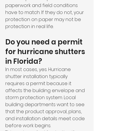
paperwork and field conditions 
have to match. If they do not, your 
protection on paper may not be 
protection in real life.
Do you need a permit 
for hurricane shutters 
in Florida?
In most cases, yes. Hurricane 
shutter installation typically 
requires a permit because it 
affects the building envelope and 
storm protection system. Local 
building departments want to see 
that the product approval, plans, 
and installation details meet code 
before work begins.